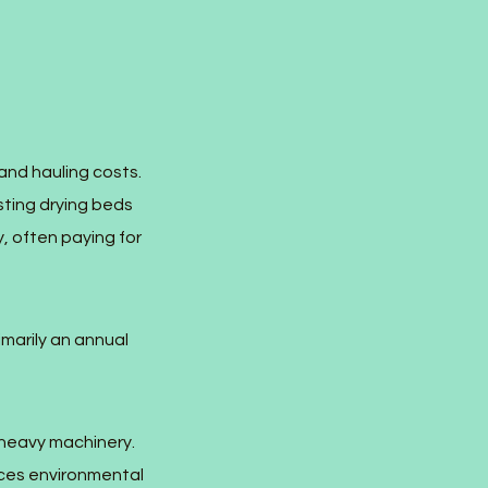
and hauling costs.
sting drying beds
, often paying for
marily an annual
 heavy machinery.
uces environmental