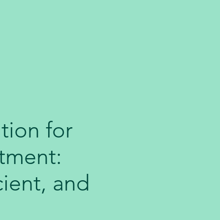
tion for
tment:
cient, and