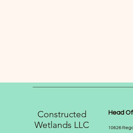
Constructed
Head Of
Wetlands LLC
10626 Rega