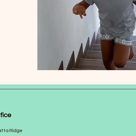
fice
tta Ridge