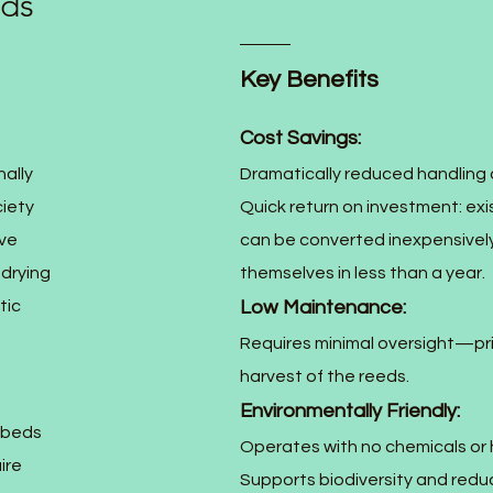
nds
Key Benefits
Cost Savings:
ally
Dramatically reduced handling 
iety
Quick return on investment: exi
ive
can be converted inexpensively
 drying
themselves in less than a year.
tic
Low Maintenance:
Requires minimal oversight—pri
harvest of the reeds.
Environmentally Friendly:
 beds
Operates with no chemicals or
ire
Supports biodiversity and red