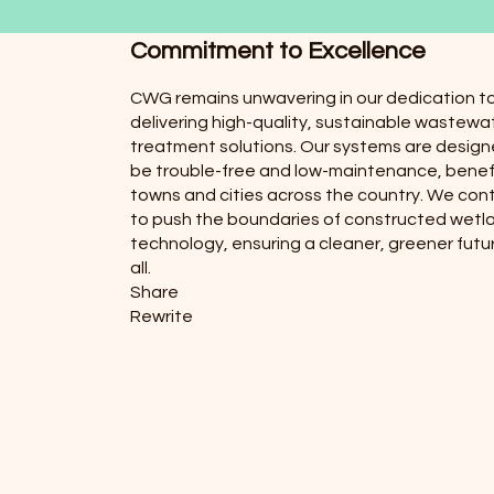
Commitment to Excellence
CWG remains unwavering in our dedication t
delivering high-quality, sustainable wastewa
treatment solutions. Our systems are design
be trouble-free and low-maintenance, benef
towns and cities across the country. We con
to push the boundaries of constructed wetl
technology, ensuring a cleaner, greener futur
all.
Share
Rewrite