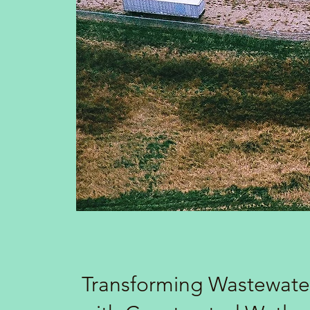
Transforming Wastewate