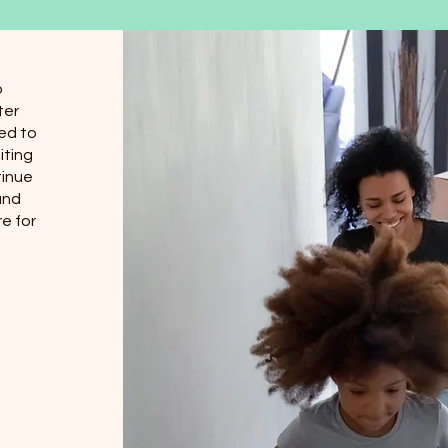
o
ter
ed to
iting
tinue
and
e for