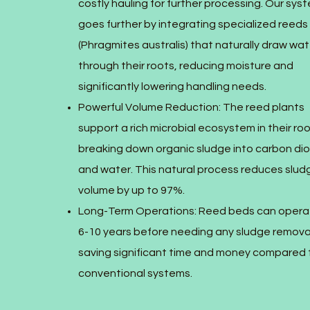
costly hauling for further processing. Our sys
goes further by integrating specialized reeds
(Phragmites australis) that naturally draw wat
through their roots, reducing moisture and
significantly lowering handling needs.
Powerful Volume Reduction: The reed plants
support a rich microbial ecosystem in their ro
breaking down organic sludge into carbon di
and water. This natural process reduces slud
volume by up to 97%.
Long-Term Operations: Reed beds can opera
6-10 years before needing any sludge remova
saving significant time and money compared 
conventional systems.