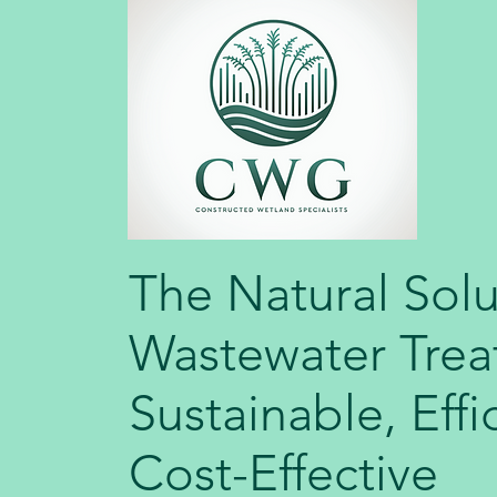
The Natural Solu
Wastewater Trea
Sustainable, Effi
Cost-Effective