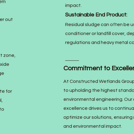
tem
impact.
Sustainable End Product:
er out
Residual sludge can often be us
conditioner or landfill cover, d
regulations and heavy metal c
ot zone,
oxide
Commitment to Excelle
ge
At Constructed Wetlands Group
to upholding the highest standa
te for
environmental engineering. Our 
l,
excellence drives us to continua
to
optimize our solutions, ensurin
and environmental impact.