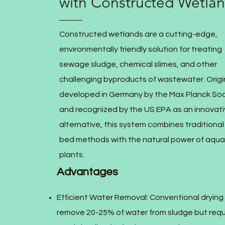
with Constructed Wetla
Constructed wetlands are a cutting-edge,
environmentally friendly solution for treating
sewage sludge, chemical slimes, and other
challenging byproducts of wastewater. Origin
developed in Germany by the Max Planck Soc
and recognized by the US EPA as an innovat
alternative, this system combines traditional
bed methods with the natural power of aqua
plants.
Advantages
Efficient Water Removal: Conventional drying
remove 20-25% of water from sludge but requ