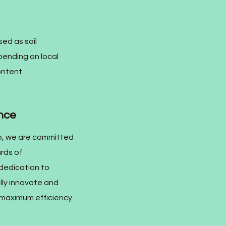
ed as soil
epending on local
ontent.
nce
, we are committed
rds of
dedication to
lly innovate and
g maximum efficiency